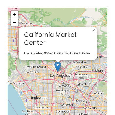
+
−
×
California Market
Center
Los Angeles, 90026 California, United States