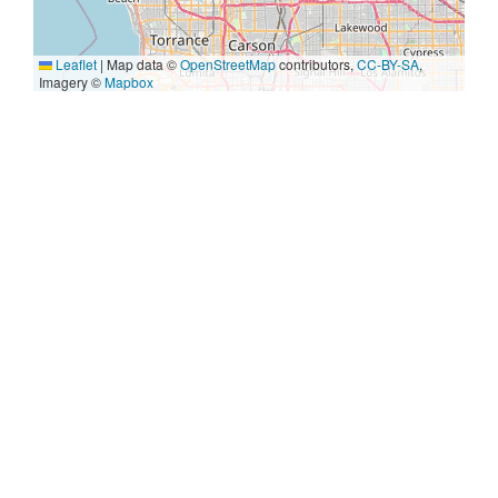
Leaflet
|
Map data ©
OpenStreetMap
contributors,
CC-BY-SA
,
Imagery ©
Mapbox